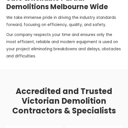
Demolitions Melbourne Wide
We take immense pride in driving the industry standards
forward, focusing on efficiency, quality, and safety.
Our company respects your time and ensures only the
most efficient, reliable and modern equipment is used on
your project eliminating breakdowns and delays, obstacles
and difficulties.
Accredited and Trusted
Victorian Demolition
Contractors & Specialists