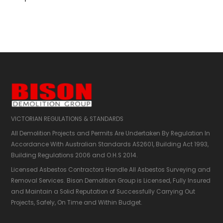
Partial demolition Melbourne
Melbourne partial demolition
Partial demolition companies Melbourne
Partial demolition company Melbourne
Partial demolition services Melbourne
Partial demolition contractors Melbourne
VICTORIAN REGULATIONS & STANDARDS
Partial demolition contractor Melbourne
All Demolition Projects and Permits Are Undertaken By Regulation In
Partial demolition companies
Accordance With Australian Standards AS2601,​ Building Act 1993,
Building Regulations 2006 and O.H.S 2014.
Partial demolition company
Partial demolition services
Licensed Asbestos Contractors Handle All Asbestos Surveying and
Partial demolition contractors
Removal Services. Bison Demolition Group is Licensed, Fully Insured
Partial demolition contractor
and Maintain a Solid Reputation of Successfully Carrying Out
Projects, Safely, On Time and Within Budget.
Partial demolition business
Partial demo company