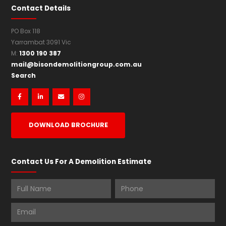
Partial demolish company
Partial demolitions
Contact Details
PO Box 118
Yarrambat 3091 Vic
1300 190 387
M:
mail@bisondemolitiongroup.com.au
Search




DOWNLOAD BROCHURE
Contact Us For A Demolition Estimate