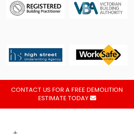
CONTACT US FOR A FREE DEMOLITION
ESTIMATE TODAY
