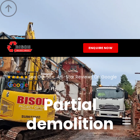

ENQUIRE NOW
See Our 50+, 4.6-Star Reviews On Google
Partial
demolition