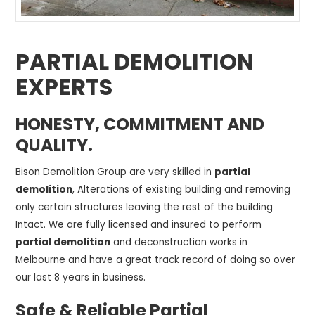
PARTIAL DEMOLITION
EXPERTS
HONESTY, COMMITMENT AND
QUALITY.
Bison Demolition Group are very skilled in
partial
demolition
, Alterations of existing building and removing
only certain structures leaving the rest of the building
Intact. We are fully licensed and insured to perform
partial demolition
and deconstruction works in
Melbourne and have a great track record of doing so over
our last 8 years in business.
Safe & Reliable Partial