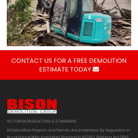
CONTACT US FOR A FREE DEMOLITION
ESTIMATE TODAY

VICTORIAN REGULATIONS & STANDARDS
All Demolition Projects and Permits Are Undertaken By Regulation In
Accordance With Australian Standards AS2601,​ Building Act 1993,