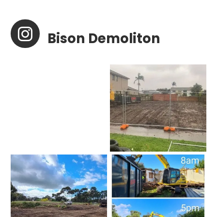

Bison Demoliton