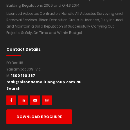
Building Regulations 2006 and O.H.S 2014.
Licensed Asbestos Contractors Handle All Asbestos Surveying and
Removal Services. Bison Demolition Group is Licensed, Fully Insured
and Maintain a Solid Reputation of Successfully Carrying Out
Projects, Safely, On Time and Within Budget.
Contact Details
PO Box 118
Yarrambat 3091 Vic
1300 190 387
M:
mail@bisondemolitiongroup.com.au
Search




DOWNLOAD BROCHURE