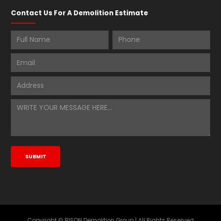
Contact Us For A Demolition Estimate
Copyright © BISON Demolition Group | All Rights Reserved