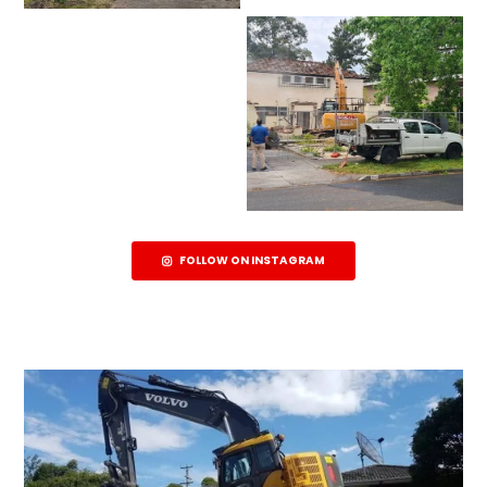
FOLLOW ON INSTAGRAM
