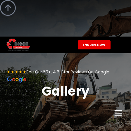

ENQUIRE NOW
See Our 50+, 4.6-Star Reviews On Google
Gallery