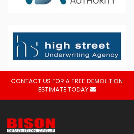
CONTACT US FOR A FREE DEMOLITION
ESTIMATE TODAY
