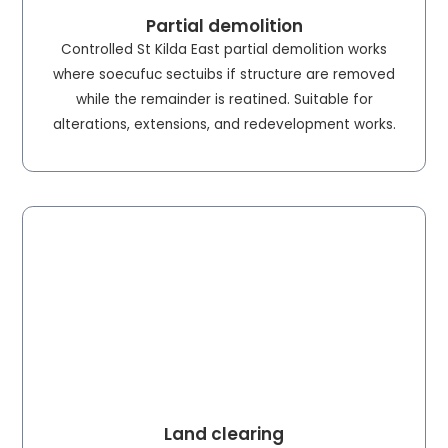
Partial demolition
Controlled St Kilda East partial demolition works
where soecufuc sectuibs if structure are removed
while the remainder is reatined. Suitable for
alterations, extensions, and redevelopment works.
Land clearing