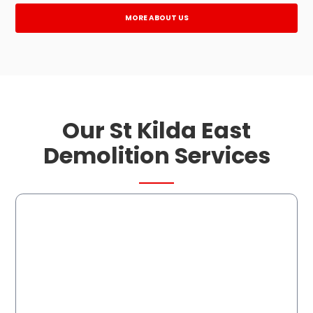
MORE ABOUT US
Our St Kilda East
Demolition Services