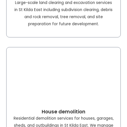
Large-scale land clearing and excavation services
in St Kilda East including subdivision clearing, debris
and rock removal, tree removal, and site
preparation for future development.
House demolition
Residential demolition services for houses, garages,
sheds, and outbuildings in St Kilda East. We manage