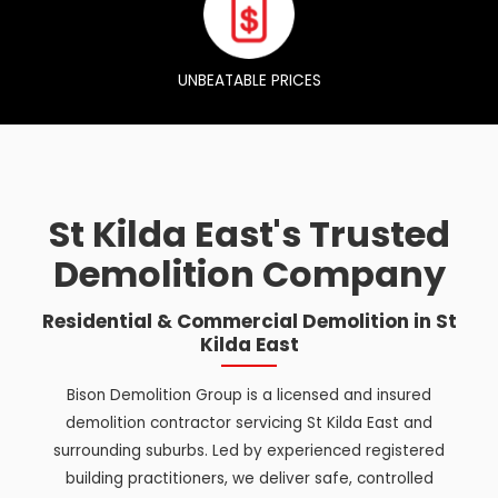
UNBEATABLE PRICES
St Kilda East's Trusted
Demolition Company
Residential & Commercial Demolition in St
Kilda East
Bison Demolition Group is a licensed and insured
demolition contractor servicing St Kilda East and
surrounding suburbs. Led by experienced registered
building practitioners, we deliver safe, controlled