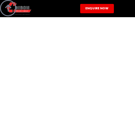

ENQUIRE NOW