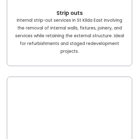
Strip outs
Internal strip-out services in St Kilda East involving
the removal of internal walls, fixtures, joinery, and
services while retaining the external structure. Ideal
for refurbishments and staged redevelopment
projects.