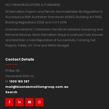
VICTORIAN REGULATIONS & STANDARDS
All Demolition Projects and Permits Are Undertaken By Regulation In
Accordance With Australian Standards AS2601,​ Building Act 1993,
Building Regulations 2006 and O.H.S 2014.
Licensed Asbestos Contractors Handle All Asbestos Surveying and
Removal Services. Bison Demolition Group is Licensed, Fully Insured
and Maintain a Solid Reputation of Successfully Carrying Out
Projects, Safely, On Time and Within Budget.
Contact Details
PO Box 118
Yarrambat 3091 Vic
1300 190 387
M:
mail@bisondemolitiongroup.com.au
Search



