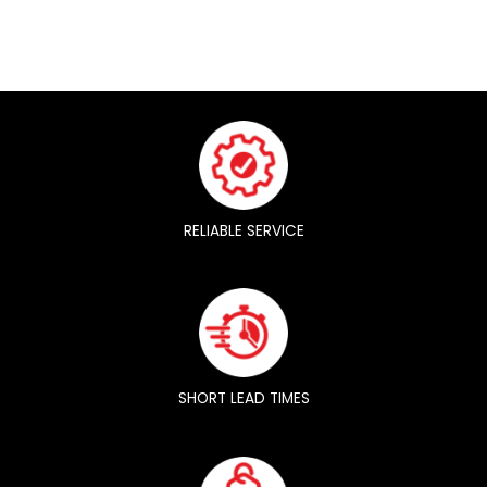
RELIABLE SERVICE
SHORT LEAD TIMES