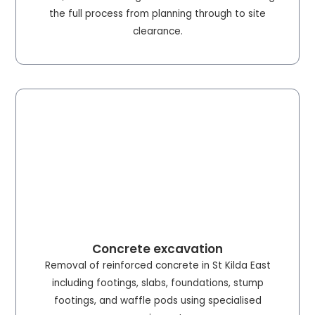
the full process from planning through to site
clearance.
Concrete excavation
Removal of reinforced concrete in St Kilda East
including footings, slabs, foundations, stump
footings, and waffle pods using specialised