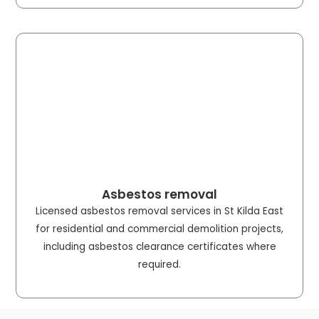
Asbestos removal
Licensed asbestos removal services in St Kilda East
for residential and commercial demolition projects,
including asbestos clearance certificates where
required.