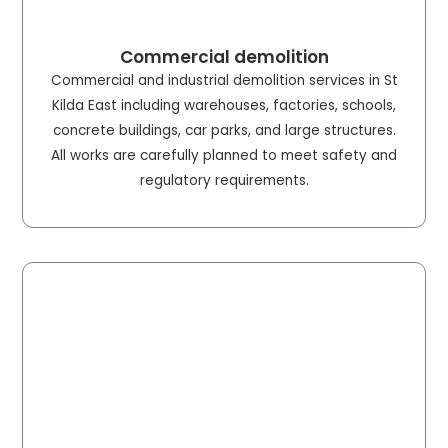
Commercial demolition
Commercial and industrial demolition services in St
Kilda East including warehouses, factories, schools,
concrete buildings, car parks, and large structures.
All works are carefully planned to meet safety and
regulatory requirements.