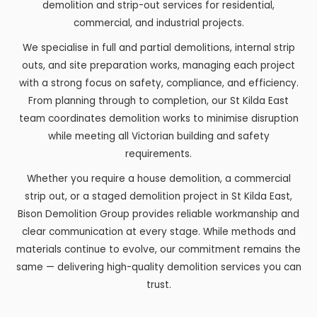
demolition and strip-out services for residential,
commercial, and industrial projects.
We specialise in full and partial demolitions, internal strip
outs, and site preparation works, managing each project
with a strong focus on safety, compliance, and efficiency.
From planning through to completion, our St Kilda East
team coordinates demolition works to minimise disruption
while meeting all Victorian building and safety
requirements.
Whether you require a house demolition, a commercial
strip out, or a staged demolition project in St Kilda East,
Bison Demolition Group provides reliable workmanship and
clear communication at every stage. While methods and
materials continue to evolve, our commitment remains the
same — delivering high-quality demolition services you can
trust.