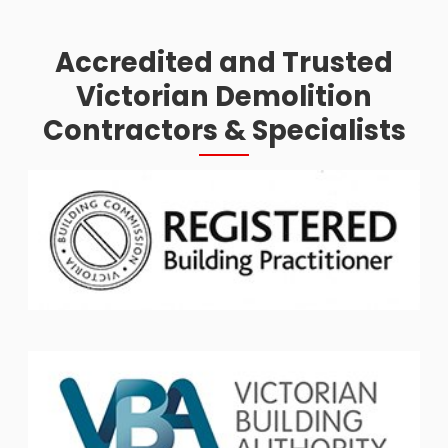
Accredited and Trusted
Victorian Demolition
Contractors & Specialists