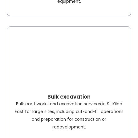
equipment.
Bulk excavation
Bulk earthworks and excavation services in St Kilda
East for large sites, including cut-and-fill operations
and preparation for construction or
redevelopment.