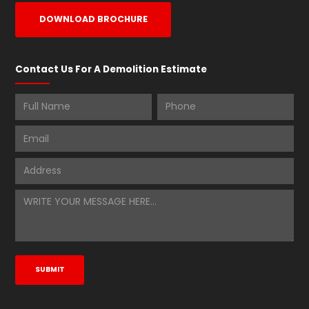
DOWNLOAD BROCHURE
Contact Us For A Demolition Estimate