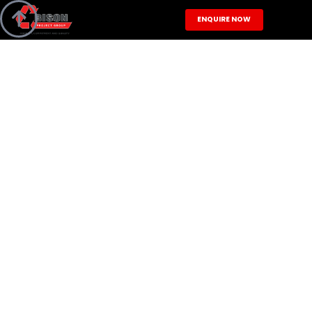

ENQUIRE NOW