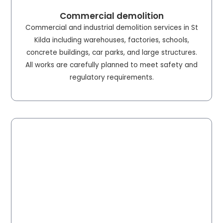
Commercial demolition
Commercial and industrial demolition services in St
Kilda including warehouses, factories, schools,
concrete buildings, car parks, and large structures.
All works are carefully planned to meet safety and
regulatory requirements.