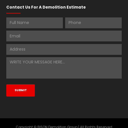
Contact Us For A Demolition Estimate
Copyright © BISON Demolition Group | All Rights Reserved