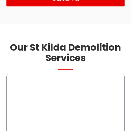
MORE ABOUT US
Our St Kilda Demolition
Services