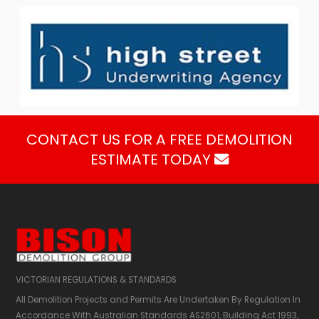
CONTACT US FOR A FREE DEMOLITION
ESTIMATE TODAY

VICTORIAN REGULATIONS & STANDARDS
All Demolition Projects and Permits Are Undertaken By Regulation In
Accordance With Australian Standards AS2601,​ Building Act 1993,