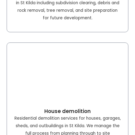
in St Kilda including subdivision clearing, debris and
rock removal, tree removal, and site preparation
for future development.
House demolition
Residential demolition services for houses, garages,
sheds, and outbuildings in St Kilda. We manage the
full process from planning through to site