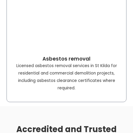
Asbestos removal
Licensed asbestos removal services in St Kilda for
residential and commercial demolition projects,
including asbestos clearance certificates where
required.
Accredited and Trusted