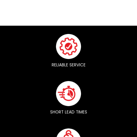
RELIABLE SERVICE
SHORT LEAD TIMES