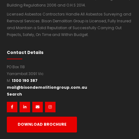
Building Regulations 2006 and O.H.S 2014.
Licensed Asbestos Contractors Handle All Asbestos Surveying and
Removal Services. Bison Demolition Group is Licensed, Fully Insured
and Maintain a Solid Reputation of Successfully Carrying Out
Projects, Safely, On Time and Within Budget.
Contact Details
PO Box 118
Yarrambat 3091 Vic
1300 190 387
M:
mail@bisondemolitiongroup.com.au
Search




DOWNLOAD BROCHURE