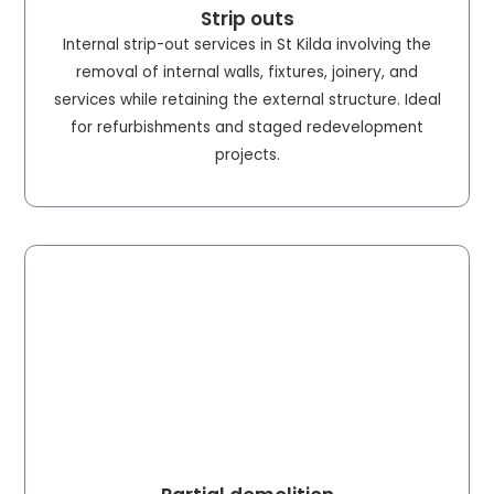
Strip outs
Internal strip-out services in St Kilda involving the
removal of internal walls, fixtures, joinery, and
services while retaining the external structure. Ideal
for refurbishments and staged redevelopment
projects.