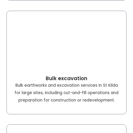
Bulk excavation
Bulk earthworks and excavation services in St Kilda
for large sites, including cut-and-fill operations and
preparation for construction or redevelopment.