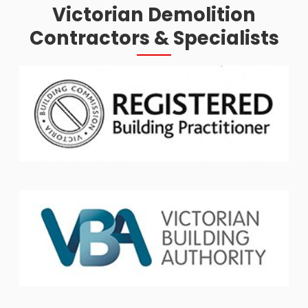
Victorian Demolition
Contractors & Specialists