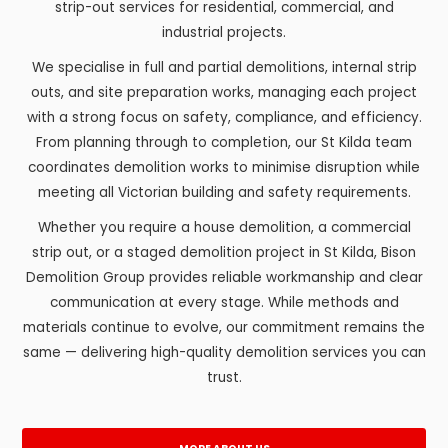
strip-out services for residential, commercial, and
industrial projects.
We specialise in full and partial demolitions, internal strip
outs, and site preparation works, managing each project
with a strong focus on safety, compliance, and efficiency.
From planning through to completion, our St Kilda team
coordinates demolition works to minimise disruption while
meeting all Victorian building and safety requirements.
Whether you require a house demolition, a commercial
strip out, or a staged demolition project in St Kilda, Bison
Demolition Group provides reliable workmanship and clear
communication at every stage. While methods and
materials continue to evolve, our commitment remains the
same — delivering high-quality demolition services you can
trust.