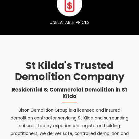
UNBEATABLE PRICES
St Kilda's Trusted
Demolition Company
Residential & Commercial Demolition in St
Kilda
Bison Demolition Group is a licensed and insured
demolition contractor servicing St Kilda and surrounding
suburbs. Led by experienced registered building
practitioners, we deliver safe, controlled demolition and