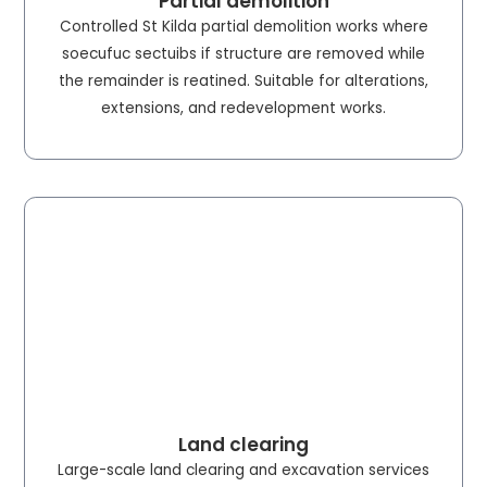
Partial demolition
Controlled St Kilda partial demolition works where
soecufuc sectuibs if structure are removed while
the remainder is reatined. Suitable for alterations,
extensions, and redevelopment works.
Land clearing
Large-scale land clearing and excavation services