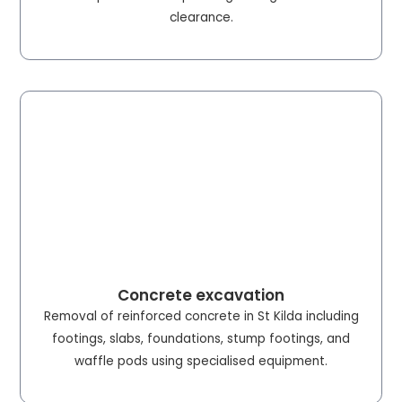
clearance.
Concrete excavation
Removal of reinforced concrete in St Kilda including
footings, slabs, foundations, stump footings, and
waffle pods using specialised equipment.